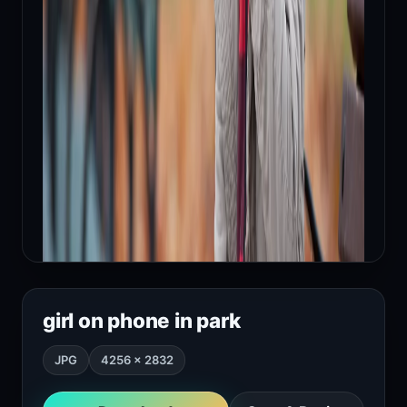
girl on phone in park
JPG
4256 × 2832