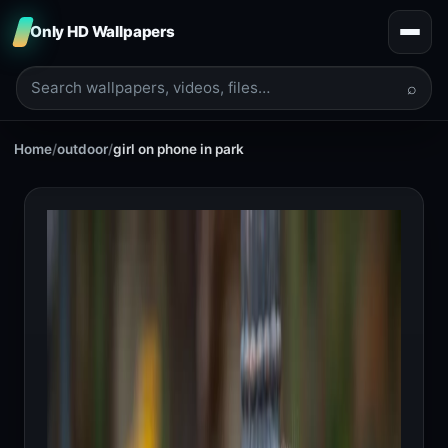
Only HD Wallpapers
⌕
Home
/
outdoor
/
girl on phone in park