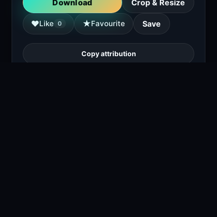
Download
Crop & Resize
★
♥
Like
Favourite
Save
0
Copy attribution
a young girl sits on a park bench, talking on
a cell phone with a concerned expression,
surrounded by autumn leaves.
1
viewing right now
Size
3.3 MB
Type
Image
Views
1
Downloads
1
License
Free download