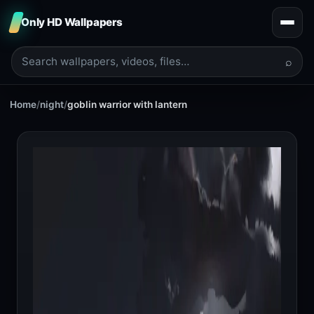
Only HD Wallpapers
⌕
Home
/
night
/
goblin warrior with lantern