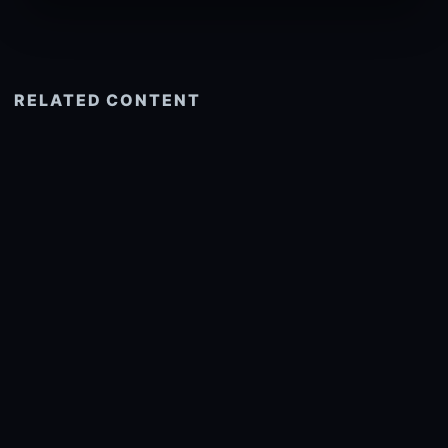
RELATED CONTENT
See more related
© 2026 onlyhdwallpapers.com
About
DMCA
Privacy
Trending
Wallpaper Widget & API