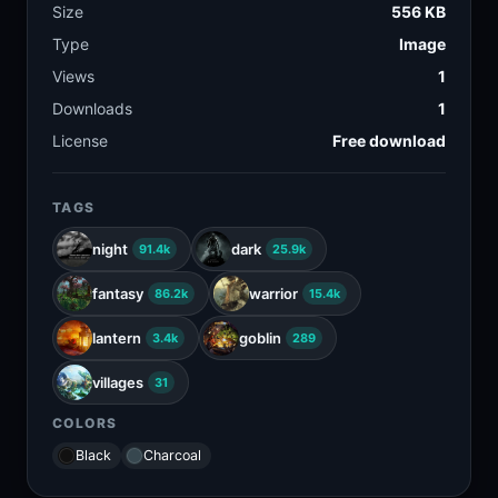
Size
556 KB
Type
Image
Views
1
Downloads
1
License
Free download
TAGS
night
dark
91.4k
25.9k
fantasy
warrior
86.2k
15.4k
lantern
goblin
3.4k
289
villages
31
COLORS
Black
Charcoal