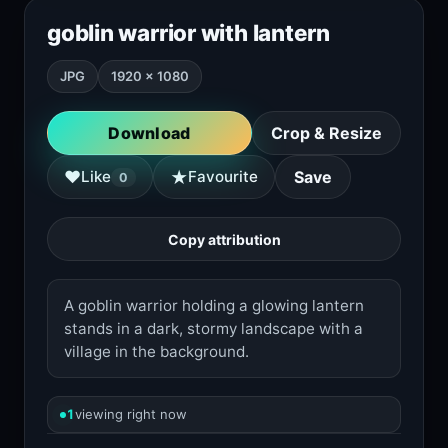
goblin warrior with lantern
JPG
1920 × 1080
Download
Crop & Resize
★
♥
Like
Favourite
Save
0
Copy attribution
A goblin warrior holding a glowing lantern
stands in a dark, stormy landscape with a
village in the background.
1
viewing right now