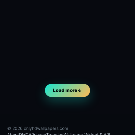
Load more
© 2026 onlyhdwallpapers.com
About
DMCA
Privacy
Trending
Wallpaper Widget & API