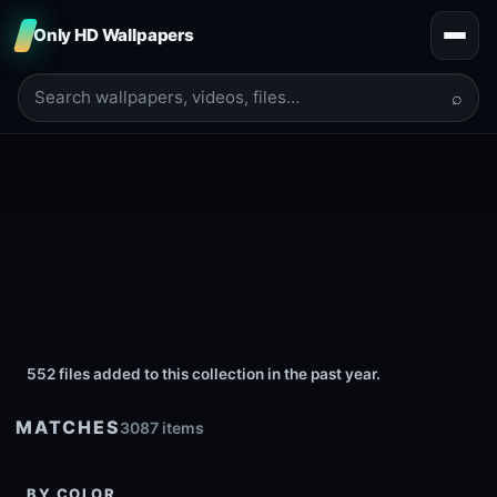
Only HD Wallpapers
⌕
552 files added to this collection in the past year.
MATCHES
3087 items
BY COLOR