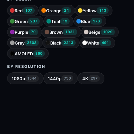
Red
Orange
Yellow
107
24
113
Green
Teal
Blue
237
19
176
Purple
Brown
Beige
79
1931
1029
Gray
Black
White
2508
2213
491
AMOLED
860
BY RESOLUTION
1080p
1440p
4K
1544
750
297