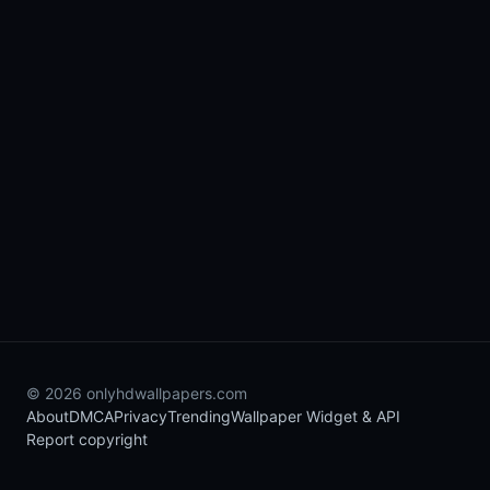
© 2026 onlyhdwallpapers.com
About
DMCA
Privacy
Trending
Wallpaper Widget & API
Report copyright