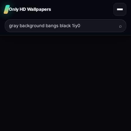
Only HD Wallpapers
⌕