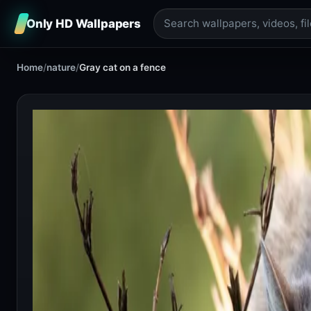
Only HD Wallpapers
Home
/
nature
/
Gray cat on a fence