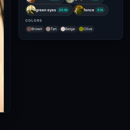
green eyes
fence
20.4k
9.1k
COLORS
Brown
Tan
Beige
Olive