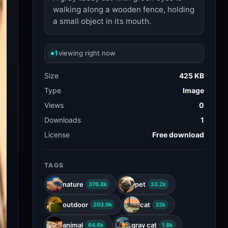
walking along a wooden fence, holding
a small object in its mouth.
1
viewing right now
Size
425 KB
Type
Image
Views
0
Downloads
1
License
Free download
TAGS
nature
pet
376.8k
33.2k
outdoor
cat
203.9k
33k
animal
gray cat
64.6k
1.8k