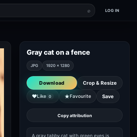
⌕
LOG IN
Gray cat on a fence
JPG
1920 × 1280
Download
Crop & Resize
★
♥
Like
Favourite
Save
0
Copy attribution
A gray tabby cat with green eyes is