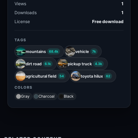
Views
1
Downloads
1
License
Free download
TAGS
mountains
vehicle
68.4k
7k
dirt road
pickup truck
6.1k
4.3k
agricultural field
toyota hilux
54
62
COLORS
Gray
Charcoal
Black