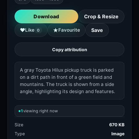
Download
Crop & Resize
★
♥
Like
Favourite
Save
0
Copy attribution
A gray Toyota Hilux pickup truck is parked
on a dirt path in front of a green field and
mountains. The truck is shown from a side
angle, highlighting its design and features.
1
viewing right now
Size
670 KB
Type
Image