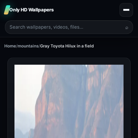
Only HD Wallpapers
⌕
Home
/
mountains
/
Gray Toyota Hilux in a field