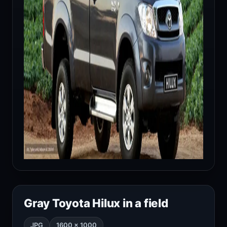
Gray Toyota Hilux in a field
JPG
1600 × 1000