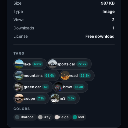
Size
987 KB
Type
Image
Views
2
Downloads
1
License
Free download
TAGS
lake
sports car
43.1k
72.2k
mountains
road
68.6k
23.3k
green car
bmw
4k
12.3k
coupe
m3
7.3k
1.6k
COLORS
Charcoal
Gray
Beige
Teal