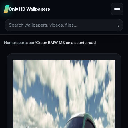
Only HD Wallpapers
⌕
Home
/
sports car
/
Green BMW M3 on a scenic road