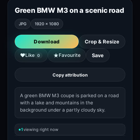
Green BMW M3 on a scenic road
JPG
1920 × 1080
Download
Crop & Resize
★
♥
Like
Favourite
Save
0
Copy attribution
A green BMW M3 coupe is parked on a road
with a lake and mountains in the
background under a partly cloudy sky.
1
viewing right now