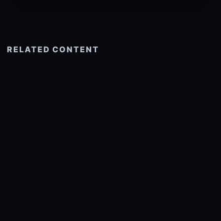
RELATED CONTENT
See more related
© 2026 onlyhdwallpapers.com
About
DMCA
Privacy
Trending
Wallpaper Widget & API