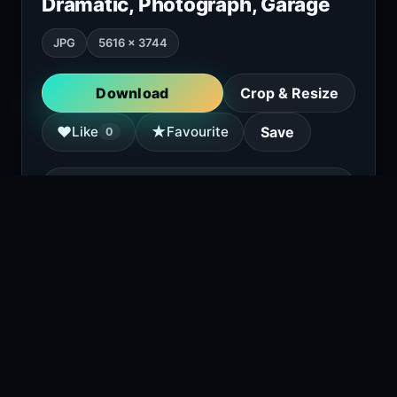
Dramatic, Photograph, Garage
JPG
5616 × 3744
Download
Crop & Resize
★
♥
Like
Favourite
Save
0
Copy attribution
A green BMW M3 coupe with gold wheels is
parked in front of a brick building with red
garage doors. The car has a large rear wing
and a lowered suspension.
1
viewing right now