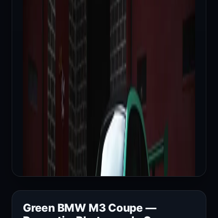
Green BMW M3 Coupe —