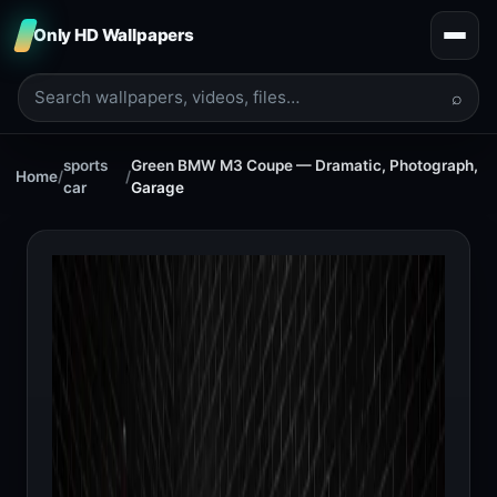
Only HD Wallpapers
⌕
sports
Green BMW M3 Coupe — Dramatic, Photograph,
Home
/
/
car
Garage