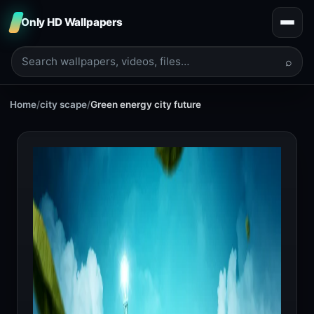
Only HD Wallpapers
⌕
Home
/
city scape
/
Green energy city future