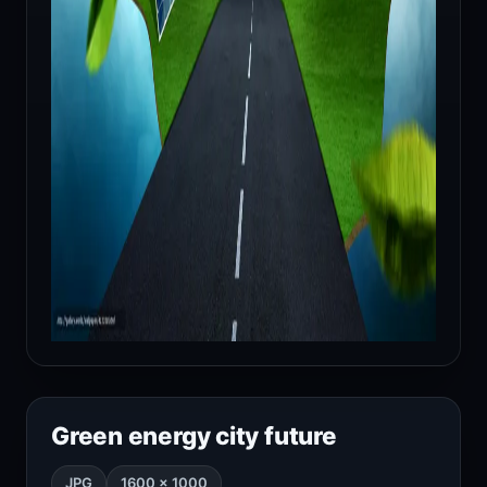
Green energy city future
JPG
1600 × 1000