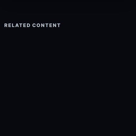
RELATED CONTENT
See more related
© 2026 onlyhdwallpapers.com
About
DMCA
Privacy
Trending
Wallpaper Widget & API
Report copyright