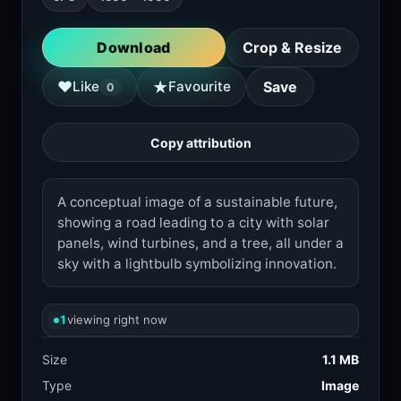
Download
Crop & Resize
★
♥
Like
Favourite
Save
0
Copy attribution
A conceptual image of a sustainable future,
showing a road leading to a city with solar
panels, wind turbines, and a tree, all under a
sky with a lightbulb symbolizing innovation.
1
viewing right now
Size
1.1 MB
Type
Image