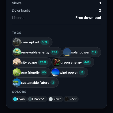
Views
1
Downloads
2
License
Free download
TAGS
concept art
5.2k
renewable energy
solar power
284
112
city scape
green energy
37.4k
442
eco friendly
wind power
80
13
sustainable future
2
COLORS
Cyan
Charcoal
Silver
Black