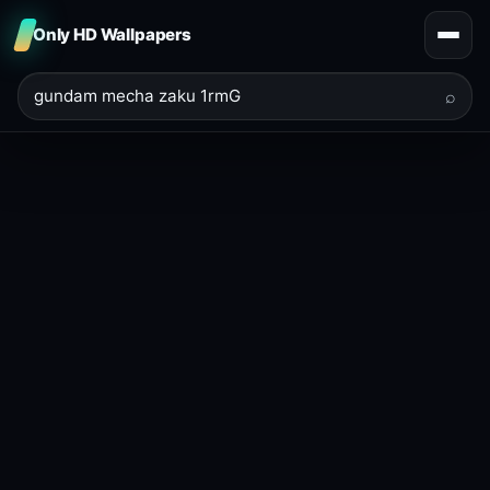
Only HD Wallpapers
⌕