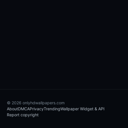
© 2026 onlyhdwallpapers.com
About
DMCA
Privacy
Trending
Wallpaper Widget & API
Report copyright