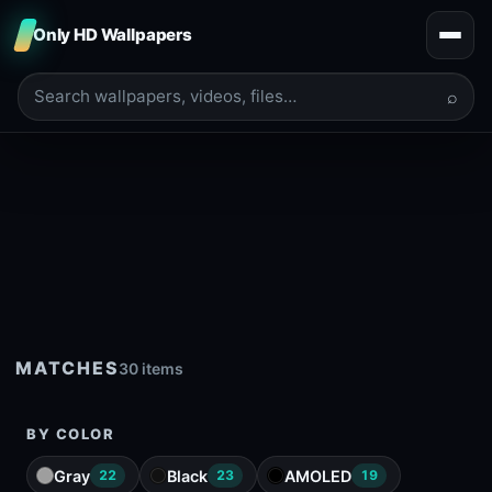
Only HD Wallpapers
⌕
MATCHES
30 items
BY COLOR
Gray
Black
AMOLED
22
23
19