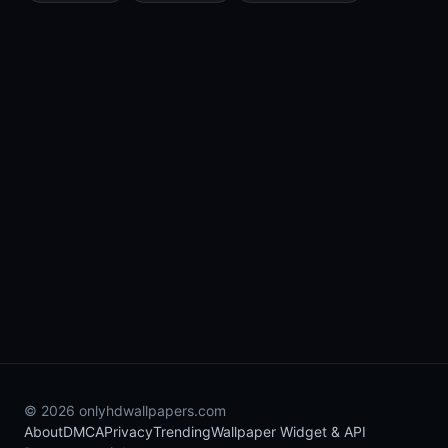
© 2026 onlyhdwallpapers.com
About
DMCA
Privacy
Trending
Wallpaper Widget & API