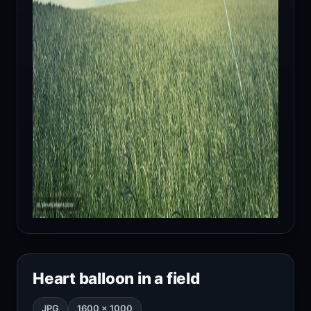
Heart balloon in a field
JPG
1600 × 1000