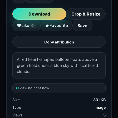
Download
Crop & Resize
★
♥
Like
Favourite
Save
0
Copy attribution
A red heart-shaped balloon floats above a
green field under a blue sky with scattered
clouds.
1
viewing right now
Size
331 KB
Type
Image
Views
3