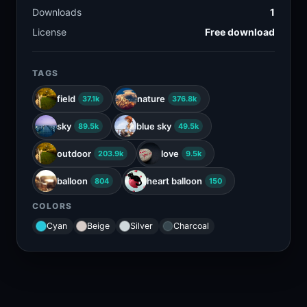
Downloads
1
License
Free download
TAGS
field
nature
37.1k
376.8k
sky
blue sky
89.5k
49.5k
outdoor
love
203.9k
9.5k
balloon
heart balloon
804
150
COLORS
Cyan
Beige
Silver
Charcoal