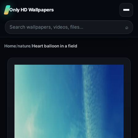
Only HD Wallpapers
⌕
Home
/
nature
/
Heart balloon in a field