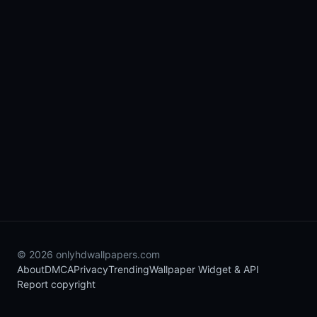
© 2026 onlyhdwallpapers.com
About
DMCA
Privacy
Trending
Wallpaper Widget & API
Report copyright