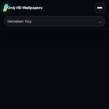
Only HD Wallpapers
⌕