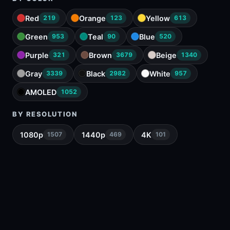
Red
Orange
Yellow
219
123
613
Green
Teal
Blue
953
90
520
Purple
Brown
Beige
321
3679
1340
Gray
Black
White
3339
2982
957
AMOLED
1052
BY RESOLUTION
1080p
1440p
4K
1507
469
101