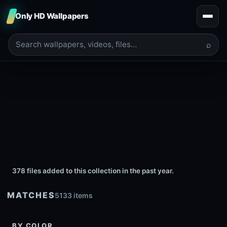
Only HD Wallpapers
⌕
378 files added to this collection in the past year.
MATCHES
5133 items
BY COLOR