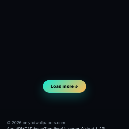
Load more
© 2026 onlyhdwallpapers.com
About
DMCA
Privacy
Trending
Wallpaper Widget & API