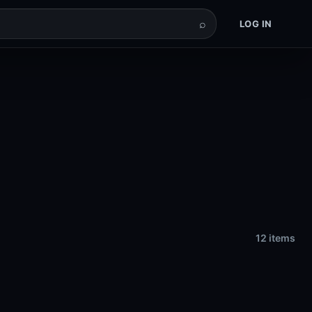
⌕
LOG IN
12 items