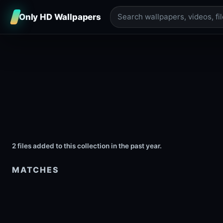
Only HD Wallpapers
2 files added to this collection in the past year.
MATCHES