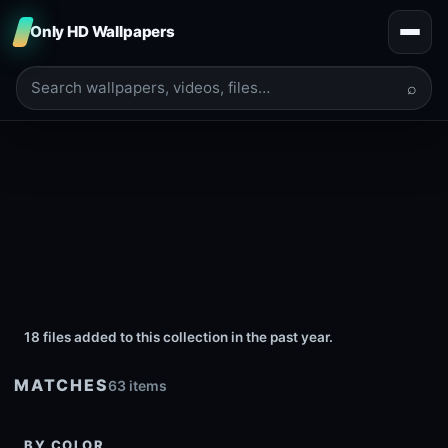
Only HD Wallpapers
⌕
18 files added to this collection in the past year.
MATCHES
63 items
BY COLOR