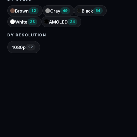
Brown
Gray
Black
12
49
54
White
AMOLED
23
24
BY RESOLUTION
1080p
22