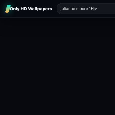
Only HD Wallpapers