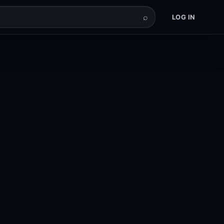
⌕
LOG IN