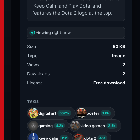
'Keep Calm and Play Dota' and
features the Dota 2 logo at the top.
1
viewing right now
Size
53 KB
Type
Image
Views
2
Downloads
2
License
Free download
TAGS
digital art
poster
307.1k
1.8k
gaming
video games
4.2k
2.5k
keep calm
dota 2
112
431