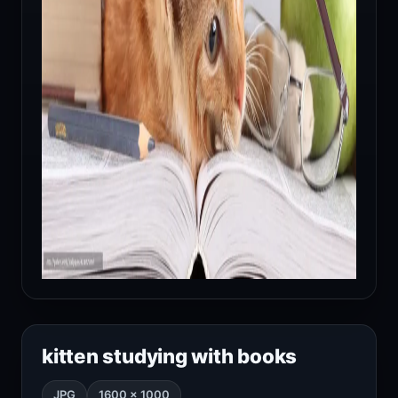
kitten studying with books
JPG
1600 × 1000