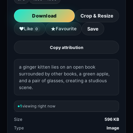
Download
Crop & Resize
★
♥
Like
Favourite
Save
0
Copy attribution
a ginger kitten lies on an open book
surrounded by other books, a green apple,
and a pair of glasses, creating a studious
scene.
1
viewing right now
Size
596 KB
Type
Image