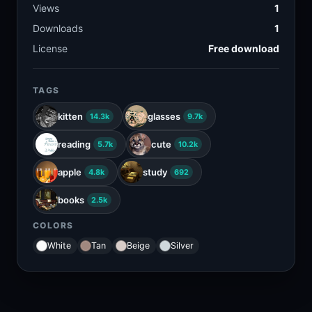
Views
1
Downloads
1
License
Free download
TAGS
kitten
glasses
14.3k
9.7k
reading
cute
5.7k
10.2k
apple
study
4.8k
692
books
2.5k
COLORS
White
Tan
Beige
Silver