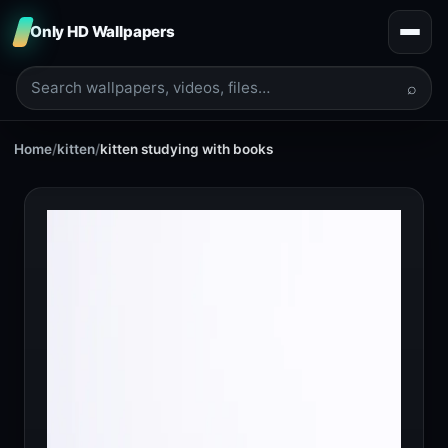
Only HD Wallpapers
⌕
Home
/
kitten
/
kitten studying with books