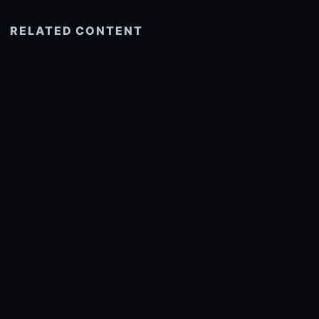
RELATED CONTENT
See more related
© 2026 onlyhdwallpapers.com
About
DMCA
Privacy
Trending
Wallpaper Widget & API
Report copyright