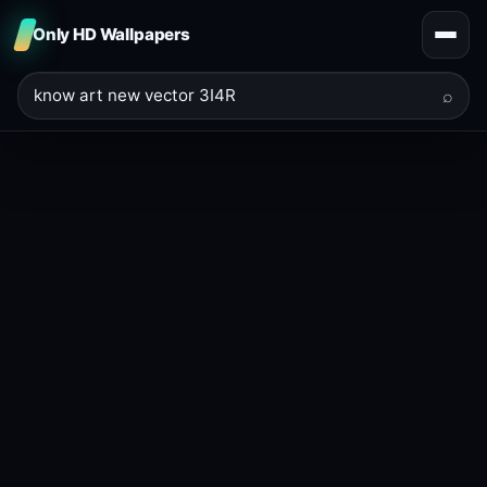
Only HD Wallpapers
⌕