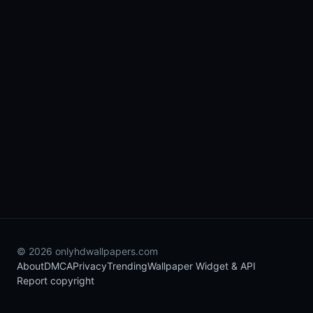
© 2026 onlyhdwallpapers.com
About
DMCA
Privacy
Trending
Wallpaper Widget & API
Report copyright