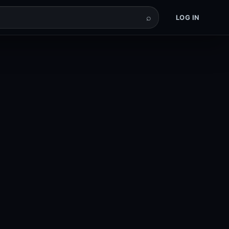
⌕
LOG IN