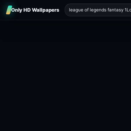
Only HD Wallpapers