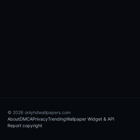
© 2026 onlyhdwallpapers.com
About
DMCA
Privacy
Trending
Wallpaper Widget & API
Report copyright