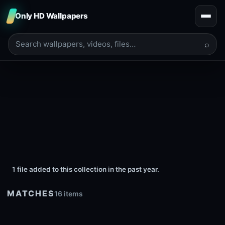
Only HD Wallpapers
⌕
1 file added to this collection in the past year.
MATCHES
16 items