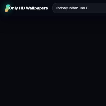
Only HD Wallpapers