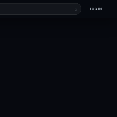
⌕
LOG IN