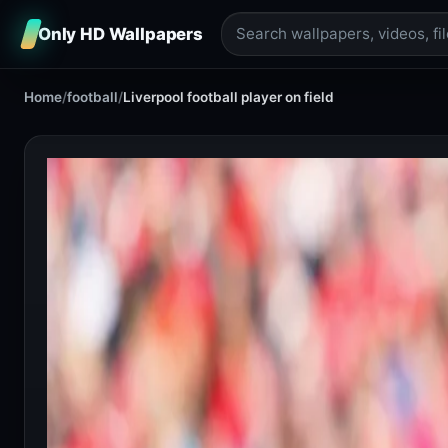
Only HD Wallpapers
Home
/
football
/
Liverpool football player on field