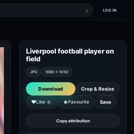
⌕
LOG IN
Liverpool football player on
field
JPG
1680 × 1050
Download
Crop & Resize
★
♥
Like
Favourite
Save
0
Copy attribution