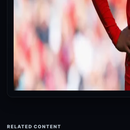
RELATED CONTENT