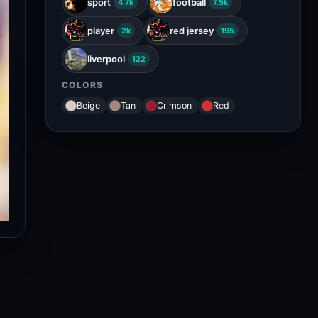
sport
football
4.7k
7.5k
player
red jersey
2k
195
liverpool
122
COLORS
Beige
Tan
Crimson
Red