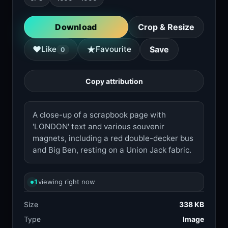
Download
Crop & Resize
★
♥
Like
Favourite
Save
0
Copy attribution
A close-up of a scrapbook page with
'LONDON' text and various souvenir
magnets, including a red double-decker bus
and Big Ben, resting on a Union Jack fabric.
1
viewing right now
Size
338 KB
Type
Image