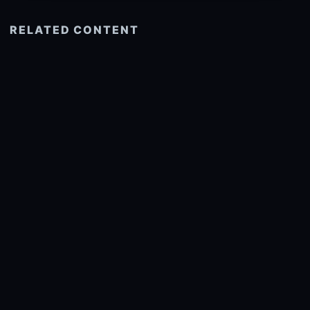
RELATED CONTENT
See more related
© 2026 onlyhdwallpapers.com
About
DMCA
Privacy
Trending
Wallpaper Widget & API
Report copyright