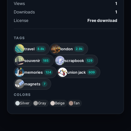
Views
1
Downloads
1
License
Free download
TAGS
travel
london
8.8k
2.9k
souvenir
scrapbook
185
129
memories
union jack
124
609
magnets
7
COLORS
Silver
Gray
Beige
Tan