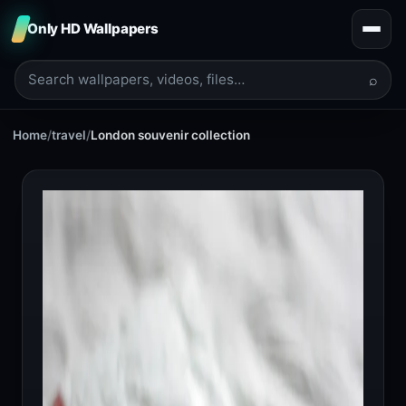
Only HD Wallpapers
⌕
Home
/
travel
/
London souvenir collection