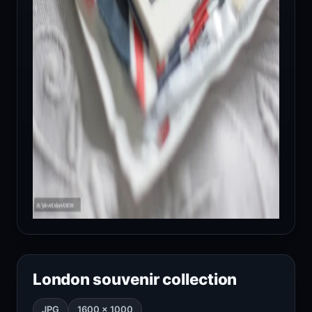
London souvenir collection
JPG
1600 × 1000