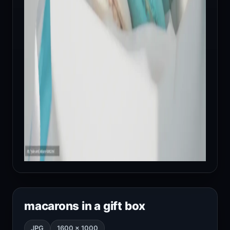
macarons in a gift box
JPG
1600 × 1000