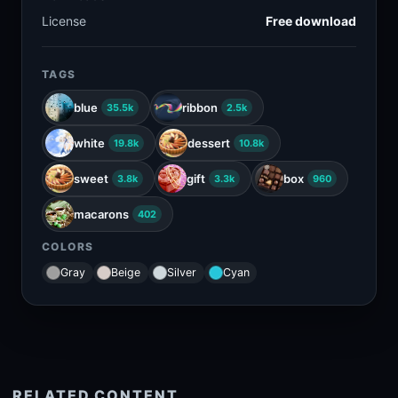
License
Free download
TAGS
blue
ribbon
35.5k
2.5k
white
dessert
19.8k
10.8k
sweet
gift
box
3.8k
3.3k
960
macarons
402
COLORS
Gray
Beige
Silver
Cyan
RELATED CONTENT