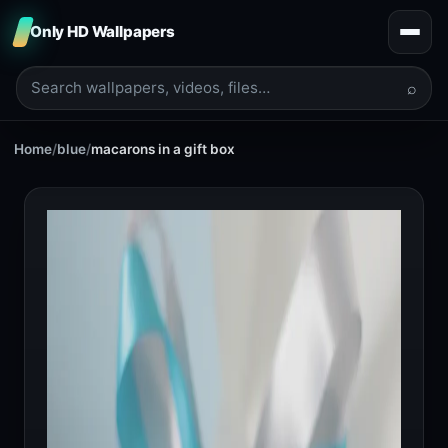
Only HD Wallpapers
⌕
Home
/
blue
/
macarons in a gift box