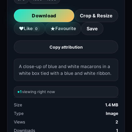
Download
Crop & Resize
★
♥
Like
Favourite
Save
0
Copy attribution
A close-up of blue and white macarons in a
white box tied with a blue and white ribbon.
1
viewing right now
Size
1.4 MB
Type
Image
Views
2
Downloads
1