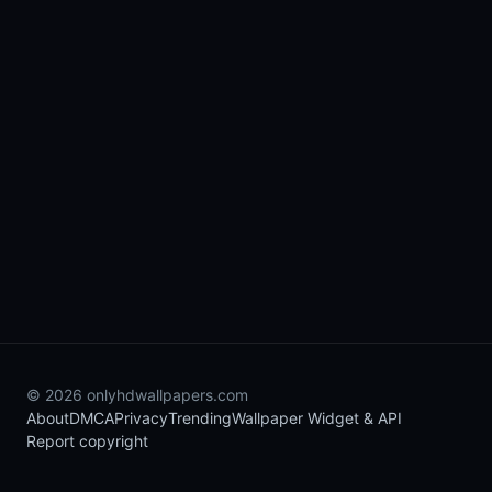
© 2026 onlyhdwallpapers.com
About
DMCA
Privacy
Trending
Wallpaper Widget & API
Report copyright