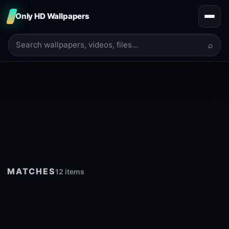
Only HD Wallpapers
⌕
MATCHES
12 items