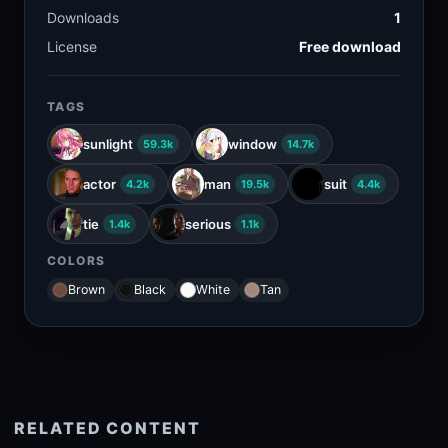
Downloads
1
License
Free download
TAGS
sunlight
window
59.3k
14.7k
actor
man
suit
4.2k
19.5k
4.4k
tie
serious
1.4k
1.1k
COLORS
Brown
Black
White
Tan
RELATED CONTENT