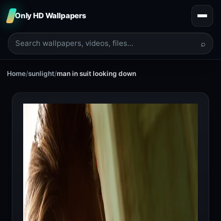
Only HD Wallpapers
⌕
Home
/
sunlight
/
man in suit looking down