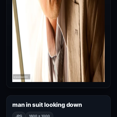
man in suit looking down
JPG
1600 × 1000