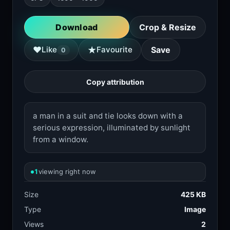
Download
Crop & Resize
★
♥
Like
Favourite
Save
0
Copy attribution
a man in a suit and tie looks down with a
serious expression, illuminated by sunlight
from a window.
1
viewing right now
Size
425 KB
Type
Image
Views
2