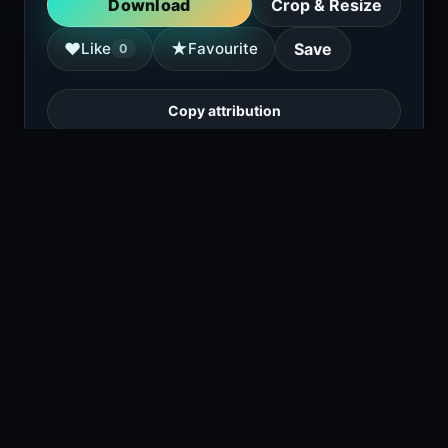
Download
Crop & Resize
★
♥
Like
Favourite
Save
0
Copy attribution
a man stands against a concrete wall with
shadows, holding a gun, wearing a brown
shirt and dark pants.
1
viewing right now
Size
5.1 MB
Type
Image
Views
1
Downloads
1
License
Free download