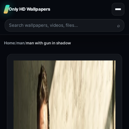
Only HD Wallpapers
⌕
Home
/
man
/
man with gun in shadow