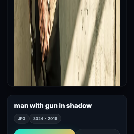
man with gun in shadow
JPG
3024 × 2016