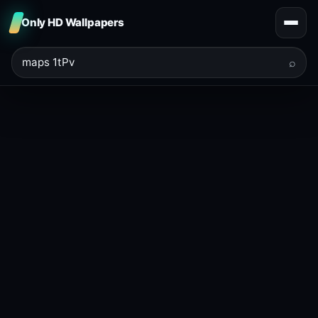
Only HD Wallpapers
⌕