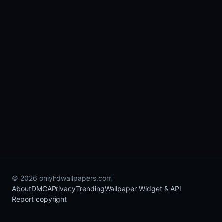
© 2026 onlyhdwallpapers.com
About
DMCA
Privacy
Trending
Wallpaper Widget & API
Report copyright