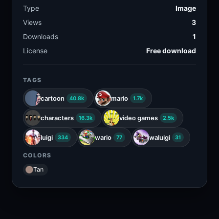
Type
Image
Views
3
Downloads
1
License
Free download
TAGS
cartoon
mario
40.8k
1.7k
characters
video games
16.3k
2.5k
luigi
wario
waluigi
334
77
31
COLORS
Tan