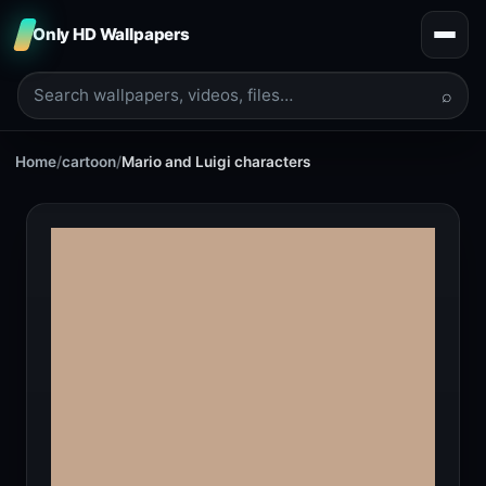
Only HD Wallpapers
⌕
Home
/
cartoon
/
Mario and Luigi characters