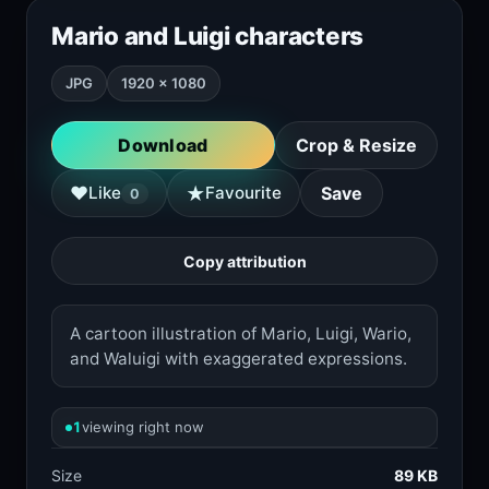
Mario and Luigi characters
JPG
1920 × 1080
Download
Crop & Resize
★
♥
Like
Favourite
Save
0
Copy attribution
A cartoon illustration of Mario, Luigi, Wario,
and Waluigi with exaggerated expressions.
1
viewing right now
Size
89 KB