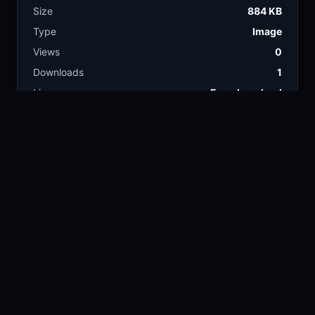
Size
884 KB
Type
Image
Views
0
Downloads
1
License
Free download
TAGS
car
automotive
46.9k
22.6k
smoke
sedan
9.9k
14.1k
garage
bmw
5.4k
12.3k
matte black
803
COLORS
Black
Charcoal