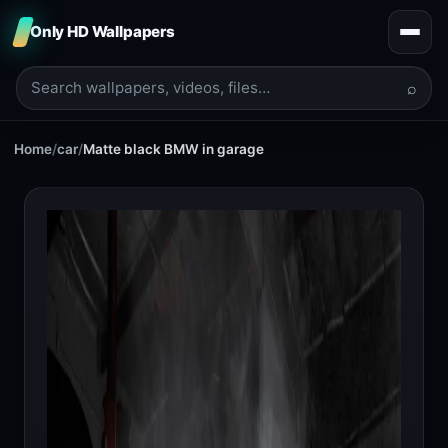
Only HD Wallpapers
⌕
Home
/
car
/
Matte black BMW in garage