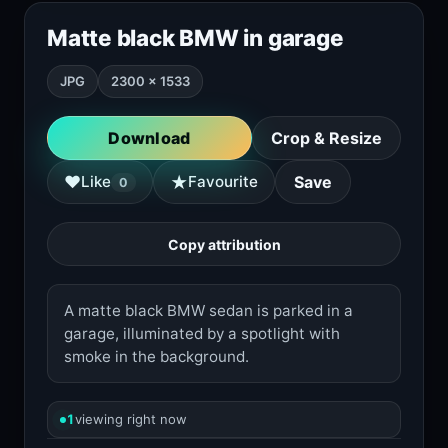
Matte black BMW in garage
JPG
2300 × 1533
Download
Crop & Resize
★
♥
Like
Favourite
Save
0
Copy attribution
A matte black BMW sedan is parked in a
garage, illuminated by a spotlight with
smoke in the background.
1
viewing right now