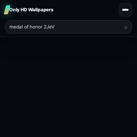
Only HD Wallpapers
⌕