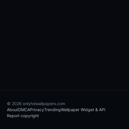
© 2026 onlyhdwallpapers.com
About
DMCA
Privacy
Trending
Wallpaper Widget & API
Report copyright