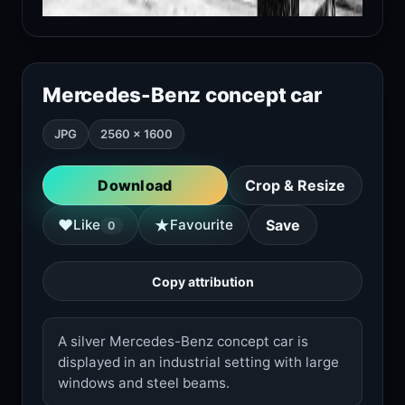
Mercedes-Benz concept car
JPG
2560 × 1600
Download
Crop & Resize
★
♥
Like
Favourite
Save
0
Copy attribution
A silver Mercedes-Benz concept car is
displayed in an industrial setting with large
windows and steel beams.