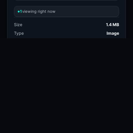
1
viewing right now
Size
1.4 MB
Type
Image
Views
1
Downloads
2
License
Free download
TAGS
design
automotive
12.3k
22.6k
industrial
luxury
6.6k
7.3k
mercedes benz
10.9k
concept car
suv
17.3k
13.4k