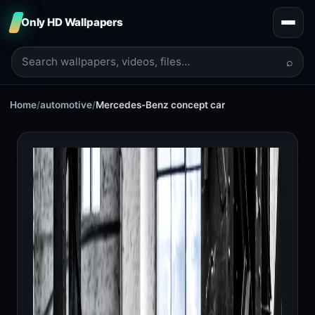
Only HD Wallpapers
⌕
Home
/
automotive
/
Mercedes-Benz concept car