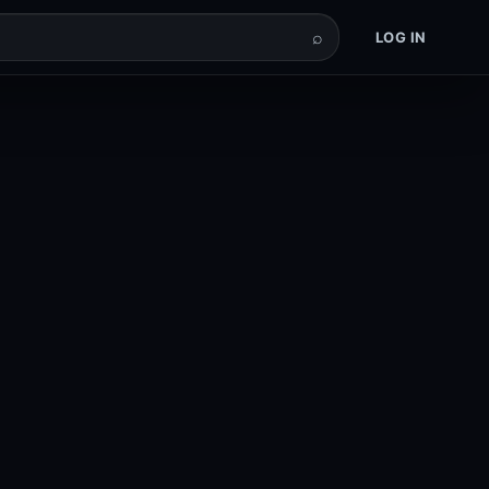
⌕
LOG IN