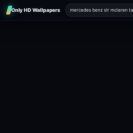
Only HD Wallpapers