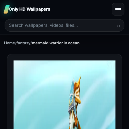
Only HD Wallpapers
⌕
Home
/
fantasy
/
mermaid warrior in ocean