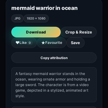
mermaid warrior in ocean
JPG
1920 × 1080
Download
Crop & Resize
★
♥
Like
Favourite
Save
0
Copy attribution
A fantasy mermaid warrior stands in the
ocean, wearing ornate armor and holding a
large sword. The character is from a video
game, depicted in a stylized, animated art
style.