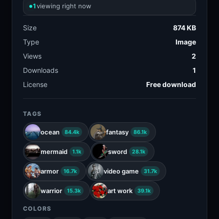
1
viewing right now
Size
874 KB
Type
Image
Views
2
Downloads
1
License
Free download
TAGS
ocean
fantasy
84.4k
86.1k
mermaid
sword
1.1k
28.1k
armor
video game
16.7k
31.7k
warrior
art work
15.3k
39.1k
COLORS