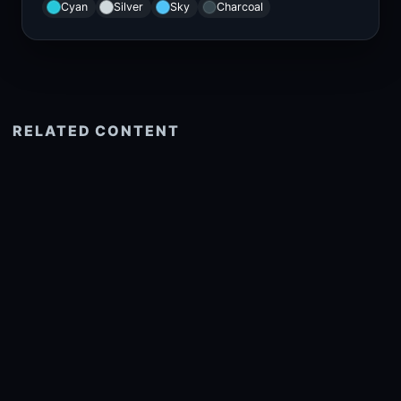
Cyan
Silver
Sky
Charcoal
RELATED CONTENT
See more related