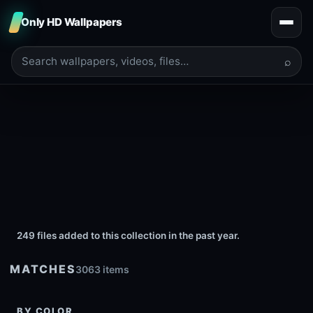
Only HD Wallpapers
⌕
249 files added to this collection in the past year.
MATCHES
3063 items
BY COLOR