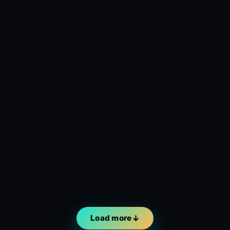
Load more