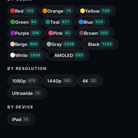
Red
Orange
Yellow
143
15
104
Green
Teal
Blue
84
927
524
Purple
Pink
Brown
208
42
505
Beige
Gray
Black
804
2258
1243
White
AMOLED
1824
595
BY RESOLUTION
1080p
1440p
4K
975
195
32
Ultrawide
12
BY DEVICE
iPad
13