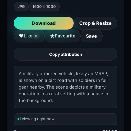
JPG
1600 × 1000
Download
Crop & Resize
★
♥
Like
Favourite
Save
0
Copy attribution
A military armored vehicle, likely an MRAP,
is shown on a dirt road with soldiers in full
gear nearby. The scene depicts a military
operation in a rural setting with a house in
the background.
1
viewing right now