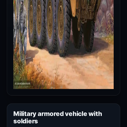
Military armored vehicle with
soldiers