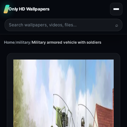
Only HD Wallpapers
⌕
Home
/
military
/
Military armored vehicle with soldiers