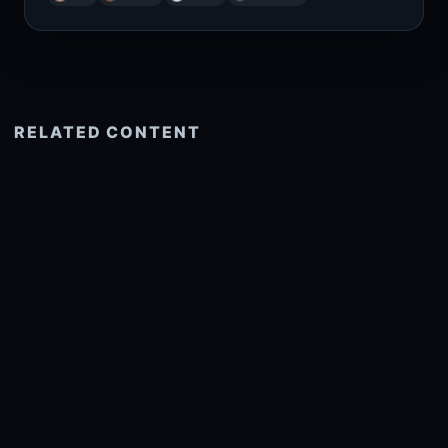
RELATED CONTENT
See more related