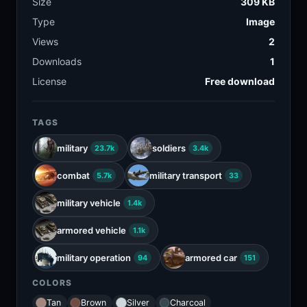
Size
309 KB
Type
Image
Views
2
Downloads
1
License
Free download
TAGS
military
soldiers
23.7k
3.4k
combat
military transport
5.7k
33
military vehicle
1.4k
armored vehicle
1.1k
military operation
armored car
94
151
COLORS
Tan
Brown
Silver
Charcoal