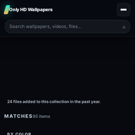
Only HD Wallpapers
⌕
24 files added to this collection in the past year.
MATCHES
95 items
BY COLOR