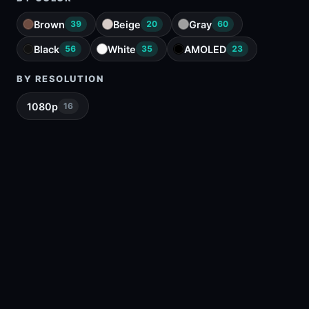
Brown
Beige
Gray
39
20
60
Black
White
AMOLED
56
35
23
BY RESOLUTION
1080p
16