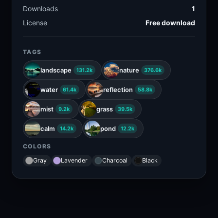
Downloads
1
License
Free download
TAGS
landscape
nature
131.2k
376.6k
water
reflection
61.4k
58.8k
mist
grass
9.2k
39.5k
calm
pond
14.2k
12.2k
COLORS
Gray
Lavender
Charcoal
Black