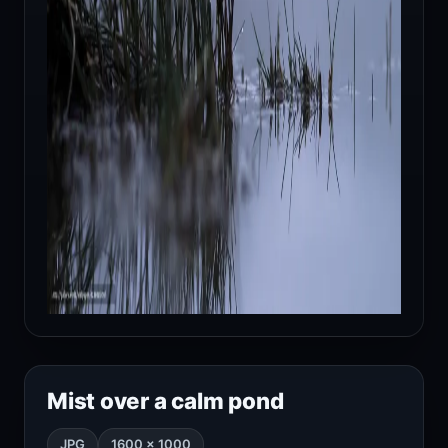
Mist over a calm pond
JPG
1600 × 1000