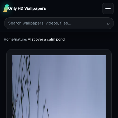
Only HD Wallpapers
⌕
Home
/
nature
/
Mist over a calm pond