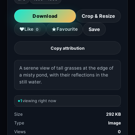
Download
Crop & Resize
★
♥
Like
Favourite
Save
0
Copy attribution
A serene view of tall grasses at the edge of
a misty pond, with their reflections in the
still water.
1
viewing right now
Size
292 KB
Type
Image
Views
0