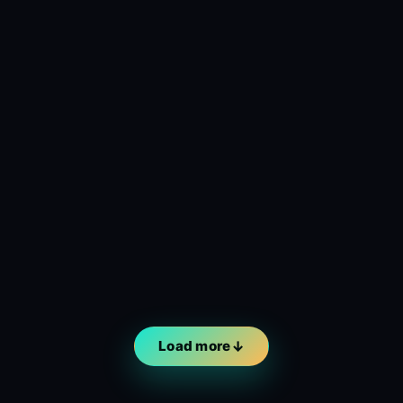
Load more