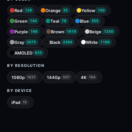
Red
Orange
Yellow
129
32
150
Green
Teal
Blue
144
78
355
Purple
Brown
Beige
166
1619
1250
Gray
Black
White
3075
2394
1189
AMOLED
825
BY RESOLUTION
1080p
1440p
4K
1637
507
164
BY DEVICE
iPad
15