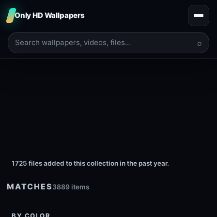
Only HD Wallpapers
⌕
1725 files added to this collection in the past year.
MATCHES
3889 items
BY COLOR