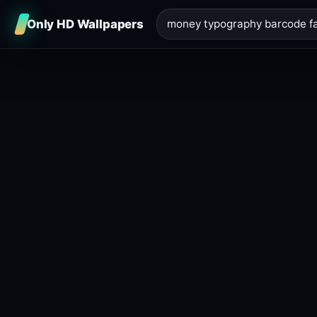
Only HD Wallpapers