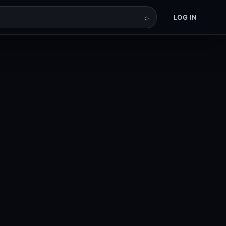
⌕
LOG IN