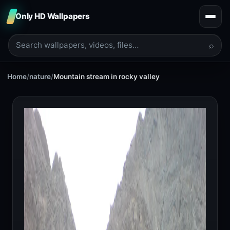
Only HD Wallpapers
⌕
Home
/
nature
/
Mountain stream in rocky valley