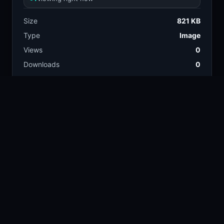
Size
821 KB
Type
Image
Views
0
Downloads
0
License
Free download
TAGS
landscape
nature
134.9k
383k
rocky
mountain
2.6k
39.7k
valley
wild flowers
13.4k
6.7k
water fall
13.9k
COLORS
Tan
Gray