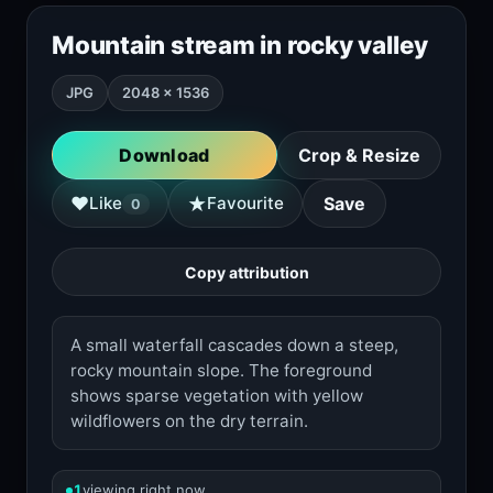
Mountain stream in rocky valley
JPG
2048 × 1536
Download
Crop & Resize
★
♥
Like
Favourite
Save
0
Copy attribution
A small waterfall cascades down a steep,
rocky mountain slope. The foreground
shows sparse vegetation with yellow
wildflowers on the dry terrain.
1
viewing right now