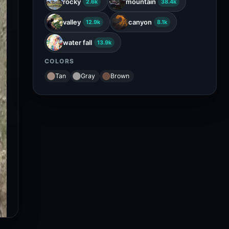
rocky
mountain
2.6k
38.4k
valley
canyon
12.9k
8.1k
water fall
13.9k
COLORS
Tan
Gray
Brown