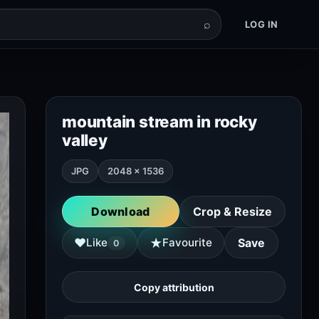
⌕
LOG IN
mountain stream in rocky
valley
JPG
2048 × 1536
Download
Crop & Resize
★
♥
Like
Favourite
Save
0
Copy attribution