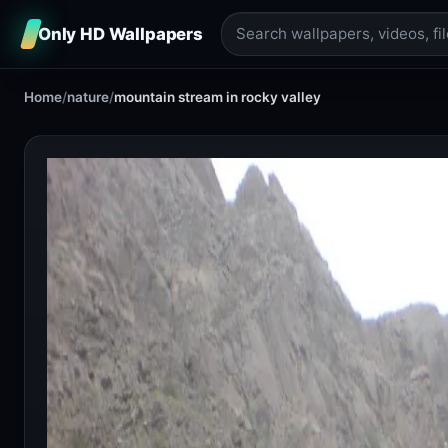
Only HD Wallpapers
Home
/
nature
/
mountain stream in rocky valley