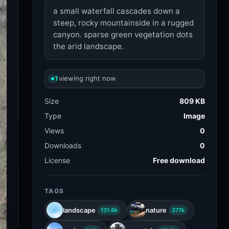
a small waterfall cascades down a
steep, rocky mountainside in a rugged
canyon. sparse green vegetation dots
the arid landscape.
1
viewing right now
Size
809 KB
Type
Image
Views
0
Downloads
0
License
Free download
TAGS
landscape
nature
131.6k
377k