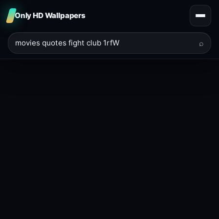
Only HD Wallpapers
⌕