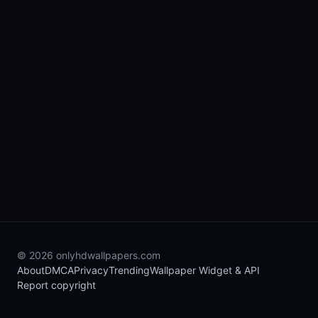
© 2026 onlyhdwallpapers.com
About
DMCA
Privacy
Trending
Wallpaper Widget & API
Report copyright