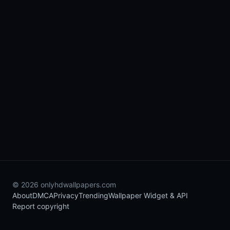
© 2026 onlyhdwallpapers.com
About
DMCA
Privacy
Trending
Wallpaper Widget & API
Report copyright