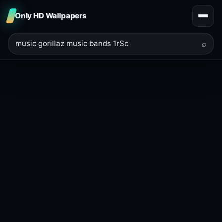
Only HD Wallpapers
⌕