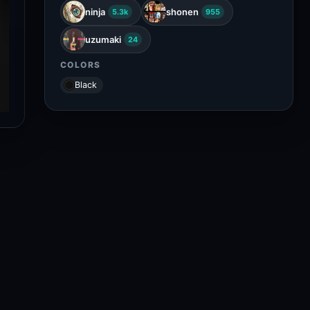
ninja
shonen
5.3k
955
uzumaki
24
COLORS
Black