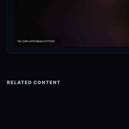
RELATED CONTENT