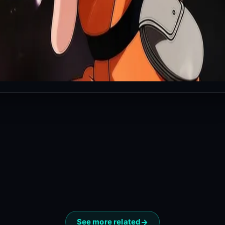
See more related