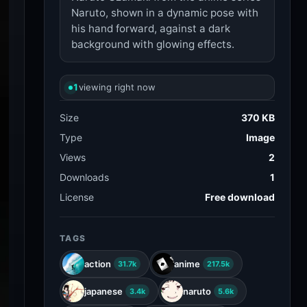
Naruto, shown in a dynamic pose with
his hand forward, against a dark
background with glowing effects.
1
viewing right now
Size
370 KB
Type
Image
Views
2
Downloads
1
License
Free download
TAGS
action
anime
31.7k
217.5k
japanese
naruto
3.4k
5.6k