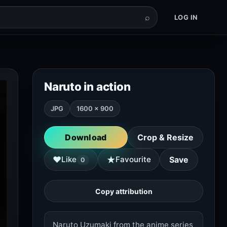
⌕
LOG IN
Naruto in action
JPG
1600 × 900
Download
Crop & Resize
★
♥
Like
Favourite
Save
0
Copy attribution
Naruto Uzumaki from the anime series