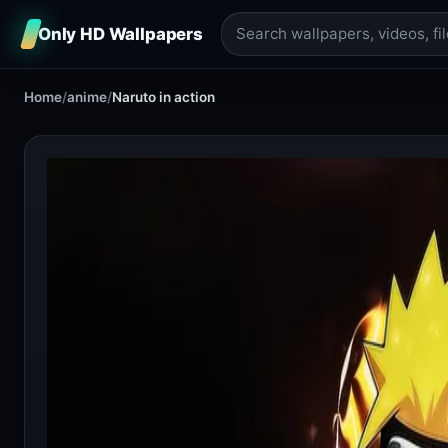
Only HD Wallpapers
Home
/
anime
/
Naruto in action