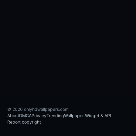
© 2026 onlyhdwallpapers.com
About
DMCA
Privacy
Trending
Wallpaper Widget & API
Report copyright