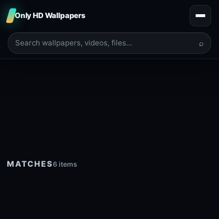
Only HD Wallpapers
⌕
MATCHES
6 items