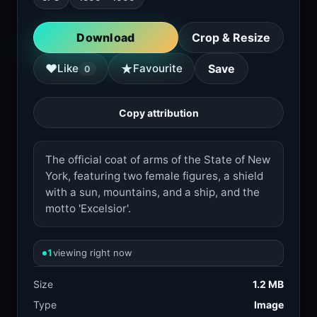
Download
Crop & Resize
★
♥
Like
Favourite
Save
0
Copy attribution
The official coat of arms of the State of New
York, featuring two female figures, a shield
with a sun, mountains, and a ship, and the
motto 'Excelsior'.
1
viewing right now
Size
1.2 MB
Type
Image