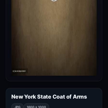
New York State Coat of Arms
JPG
1600 × 1000