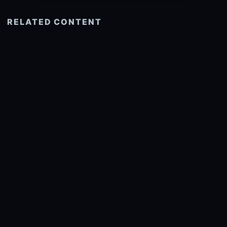
RELATED CONTENT
See more related
© 2026 onlyhdwallpapers.com
About
DMCA
Privacy
Trending
Wallpaper Widget & API
Report copyright