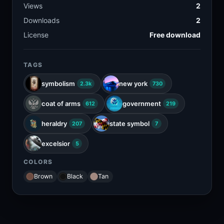
Views
2
Downloads
2
License
Free download
TAGS
symbolism
new york
2.3k
730
coat of arms
government
612
219
heraldry
state symbol
207
7
excelsior
5
COLORS
Brown
Black
Tan