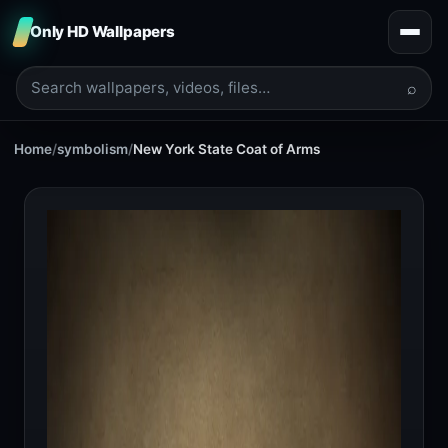
Only HD Wallpapers
⌕
Home
/
symbolism
/
New York State Coat of Arms