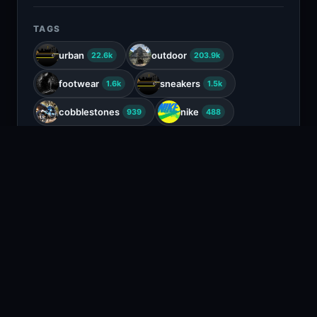
TAGS
urban
outdoor
22.6k
203.9k
footwear
sneakers
1.6k
1.5k
cobblestones
nike
939
488
running shoes
sports wear
22
663
COLORS
Charcoal
Black
Tan
Beige
RELATED CONTENT